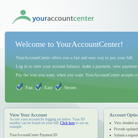
Welcome to YourAccountCenter!
YourAccountCenter offers you a fast and easy way to pay your bill.
Log in to view your account balance, make a payment, view payment h
Pay the way you want, when you want. YourAccountCenter accepts cred
Fast
Easy
Secure
View Your Account
Account Optio
Access your account by logging on below. Your ID
number can be found on your bill.
Click here
to see an
View detailed a
example.
Provide updated
YourAccountCenter Payment ID
Submit a request