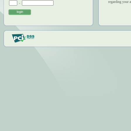
regarding your 
-
login